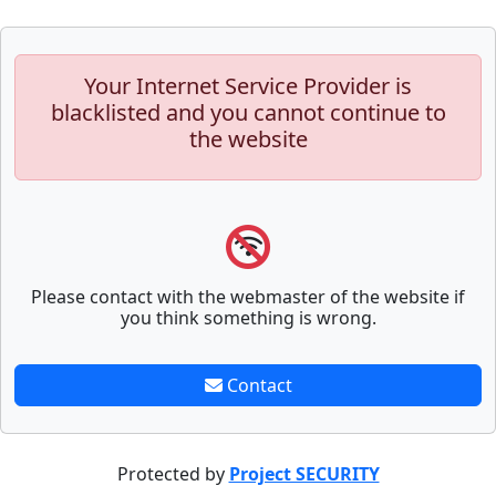
Your Internet Service Provider is
blacklisted and you cannot continue to
the website
Please contact with the webmaster of the website if
you think something is wrong.
Contact
Protected by
Project SECURITY