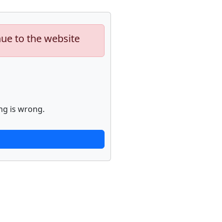
nue to the website
ng is wrong.