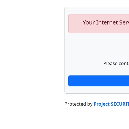
Your Internet Ser
Please cont
Protected by
Project SECURI