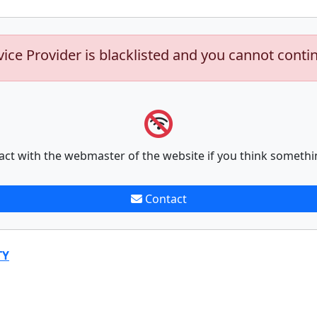
vice Provider is blacklisted and you cannot conti
act with the webmaster of the website if you think somethi
Contact
TY