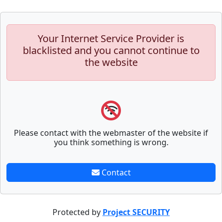
Your Internet Service Provider is
blacklisted and you cannot continue to
the website
Please contact with the webmaster of the website if
you think something is wrong.
Contact
Protected by
Project SECURITY