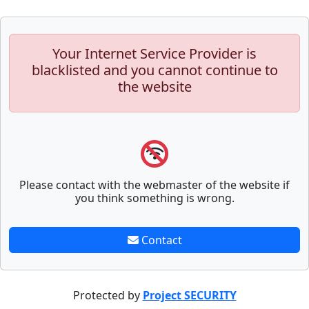
Your Internet Service Provider is
blacklisted and you cannot continue to
the website
Please contact with the webmaster of the website if
you think something is wrong.
Contact
Protected by
Project SECURITY