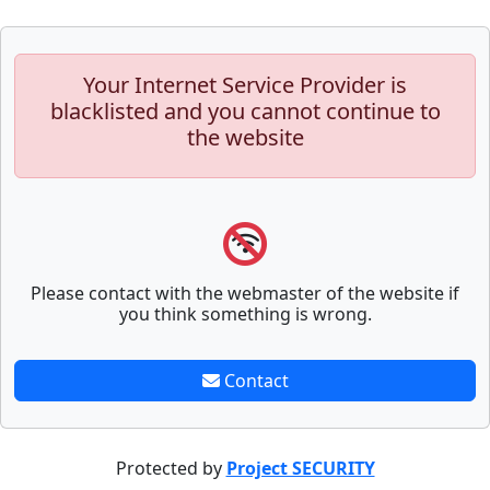
Your Internet Service Provider is
blacklisted and you cannot continue to
the website
Please contact with the webmaster of the website if
you think something is wrong.
Contact
Protected by
Project SECURITY