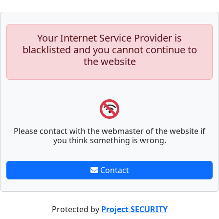
Your Internet Service Provider is
blacklisted and you cannot continue to
the website
Please contact with the webmaster of the website if
you think something is wrong.
Contact
Protected by
Project SECURITY