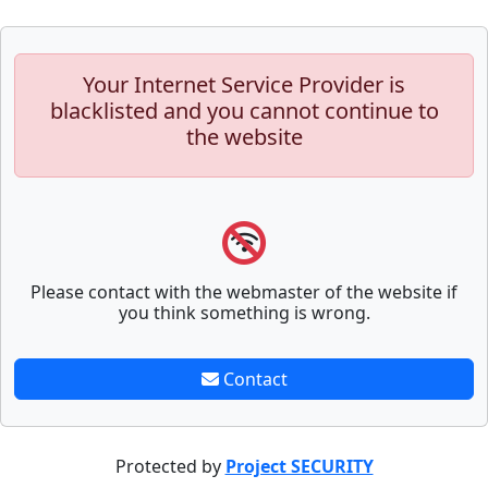
Your Internet Service Provider is
blacklisted and you cannot continue to
the website
Please contact with the webmaster of the website if
you think something is wrong.
Contact
Protected by
Project SECURITY