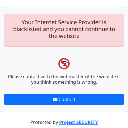
Your Internet Service Provider is
blacklisted and you cannot continue to
the website
Please contact with the webmaster of the website if
you think something is wrong.
Contact
Protected by
Project SECURITY