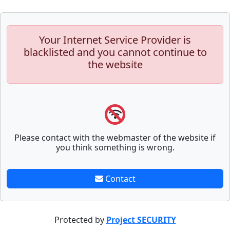
Your Internet Service Provider is
blacklisted and you cannot continue to
the website
Please contact with the webmaster of the website if
you think something is wrong.
Contact
Protected by
Project SECURITY