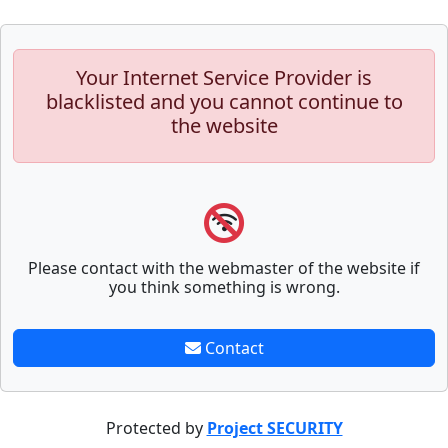
Your Internet Service Provider is
blacklisted and you cannot continue to
the website
Please contact with the webmaster of the website if
you think something is wrong.
Contact
Protected by
Project SECURITY