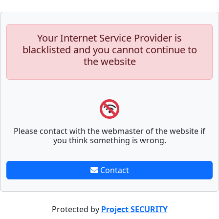
Your Internet Service Provider is
blacklisted and you cannot continue to
the website
Please contact with the webmaster of the website if
you think something is wrong.
Contact
Protected by
Project SECURITY