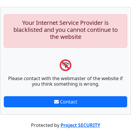
Your Internet Service Provider is
blacklisted and you cannot continue to
the website
Please contact with the webmaster of the website if
you think something is wrong.
Contact
Protected by
Project SECURITY