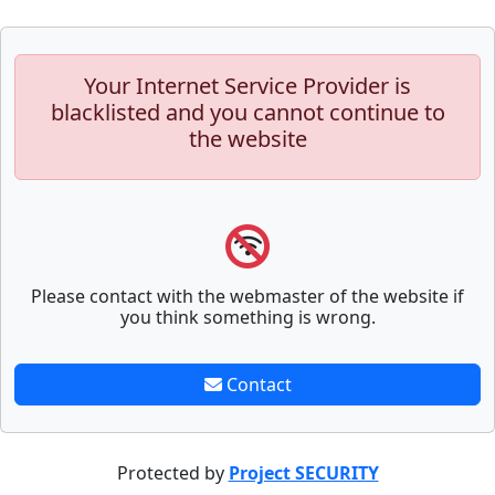
Your Internet Service Provider is
blacklisted and you cannot continue to
the website
Please contact with the webmaster of the website if
you think something is wrong.
Contact
Protected by
Project SECURITY