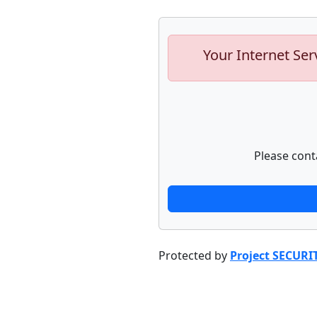
Your Internet Ser
Please cont
Protected by
Project SECURI