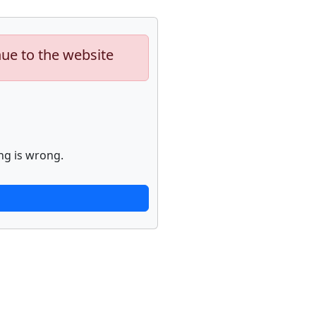
nue to the website
ng is wrong.