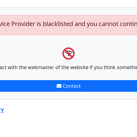
vice Provider is blacklisted and you cannot conti
act with the webmaster of the website if you think somethi
Contact
TY