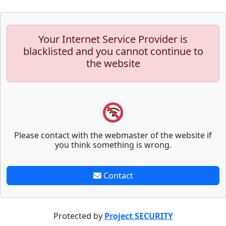
Your Internet Service Provider is
blacklisted and you cannot continue to
the website
Please contact with the webmaster of the website if
you think something is wrong.
Contact
Protected by
Project SECURITY