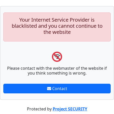
Your Internet Service Provider is
blacklisted and you cannot continue to
the website
Please contact with the webmaster of the website if
you think something is wrong.
Contact
Protected by
Project SECURITY