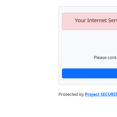
Your Internet Ser
Please cont
Protected by
Project SECURI