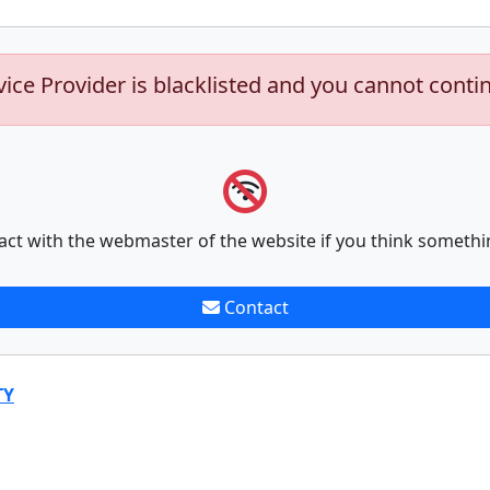
vice Provider is blacklisted and you cannot conti
act with the webmaster of the website if you think somethi
Contact
TY