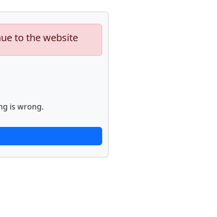
nue to the website
ng is wrong.