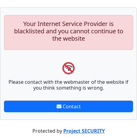
Your Internet Service Provider is
blacklisted and you cannot continue to
the website
Please contact with the webmaster of the website if
you think something is wrong.
Contact
Protected by
Project SECURITY