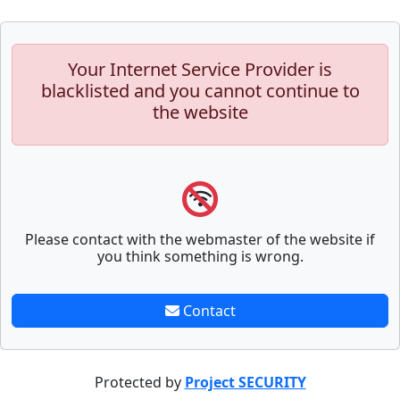
Your Internet Service Provider is
blacklisted and you cannot continue to
the website
Please contact with the webmaster of the website if
you think something is wrong.
Contact
Protected by
Project SECURITY