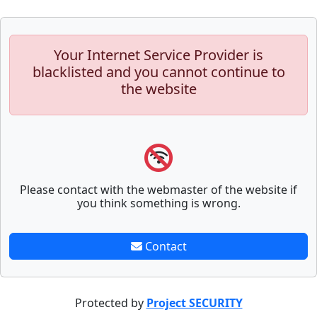
Your Internet Service Provider is
blacklisted and you cannot continue to
the website
Please contact with the webmaster of the website if
you think something is wrong.
Contact
Protected by
Project SECURITY