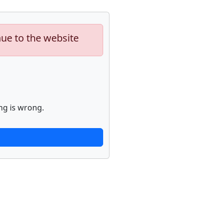
nue to the website
ng is wrong.