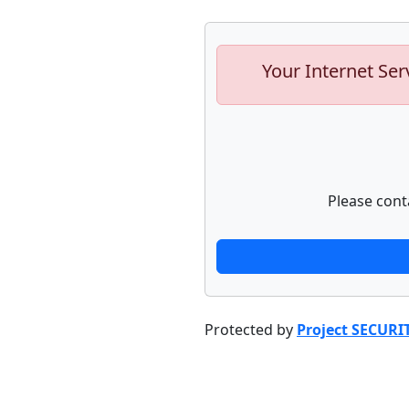
Your Internet Ser
Please cont
Protected by
Project SECURI