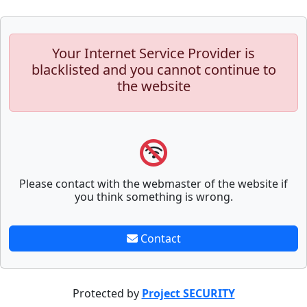
Your Internet Service Provider is
blacklisted and you cannot continue to
the website
Please contact with the webmaster of the website if
you think something is wrong.
Contact
Protected by
Project SECURITY