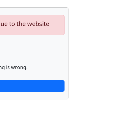
nue to the website
ng is wrong.