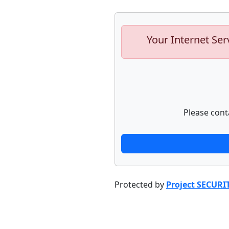
Your Internet Ser
Please cont
Protected by
Project SECURI