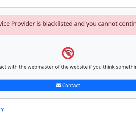
vice Provider is blacklisted and you cannot conti
act with the webmaster of the website if you think somethi
Contact
TY