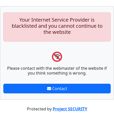
Your Internet Service Provider is
blacklisted and you cannot continue to
the website
Please contact with the webmaster of the website if
you think something is wrong.
Contact
Protected by
Project SECURITY