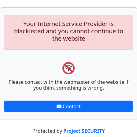
Your Internet Service Provider is
blacklisted and you cannot continue to
the website
Please contact with the webmaster of the website if
you think something is wrong.
Contact
Protected by
Project SECURITY