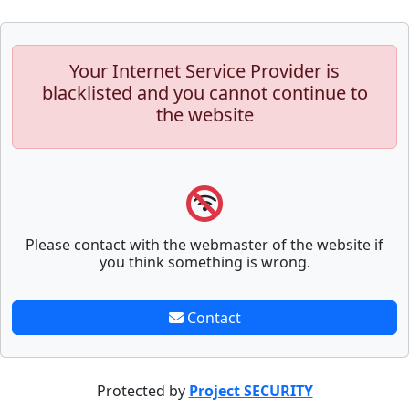
Your Internet Service Provider is
blacklisted and you cannot continue to
the website
Please contact with the webmaster of the website if
you think something is wrong.
Contact
Protected by
Project SECURITY