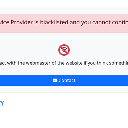
vice Provider is blacklisted and you cannot conti
act with the webmaster of the website if you think somethi
Contact
TY