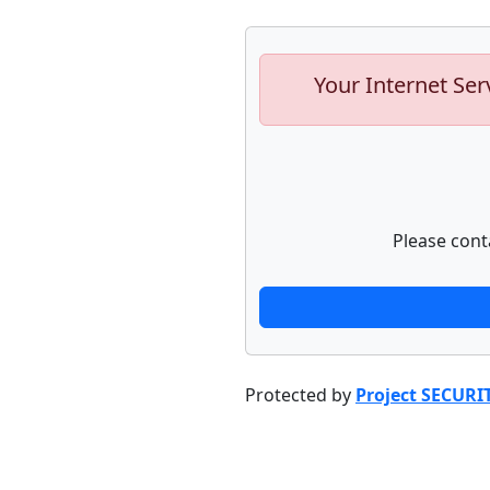
Your Internet Ser
Please cont
Protected by
Project SECURI