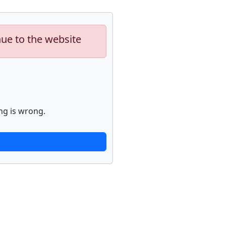
nue to the website
ng is wrong.