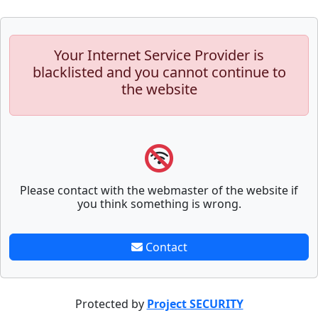
Your Internet Service Provider is
blacklisted and you cannot continue to
the website
Please contact with the webmaster of the website if
you think something is wrong.
Contact
Protected by
Project SECURITY