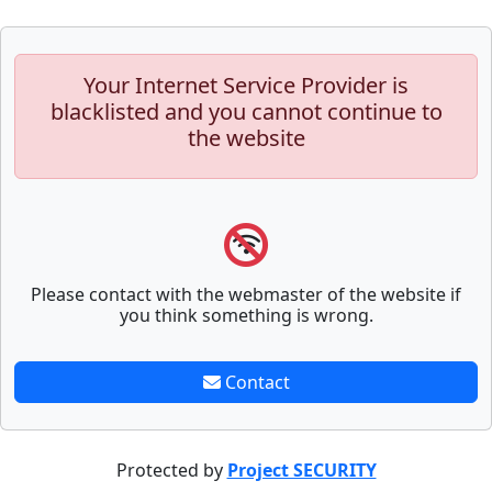
Your Internet Service Provider is
blacklisted and you cannot continue to
the website
Please contact with the webmaster of the website if
you think something is wrong.
Contact
Protected by
Project SECURITY