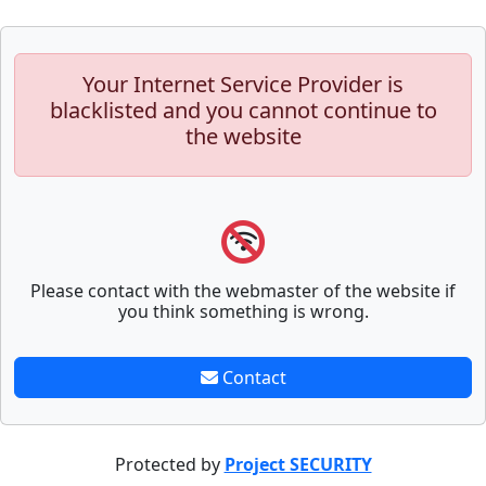
Your Internet Service Provider is
blacklisted and you cannot continue to
the website
Please contact with the webmaster of the website if
you think something is wrong.
Contact
Protected by
Project SECURITY