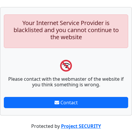
Your Internet Service Provider is
blacklisted and you cannot continue to
the website
Please contact with the webmaster of the website if
you think something is wrong.
Contact
Protected by
Project SECURITY