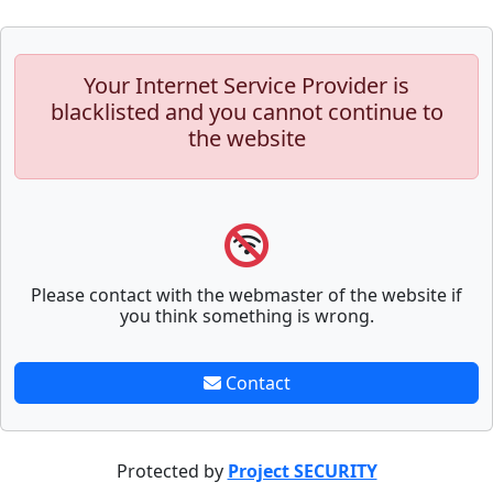
Your Internet Service Provider is
blacklisted and you cannot continue to
the website
Please contact with the webmaster of the website if
you think something is wrong.
Contact
Protected by
Project SECURITY