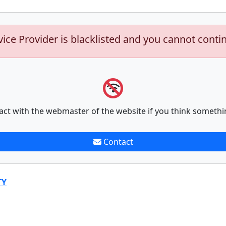
vice Provider is blacklisted and you cannot conti
act with the webmaster of the website if you think somethi
Contact
TY