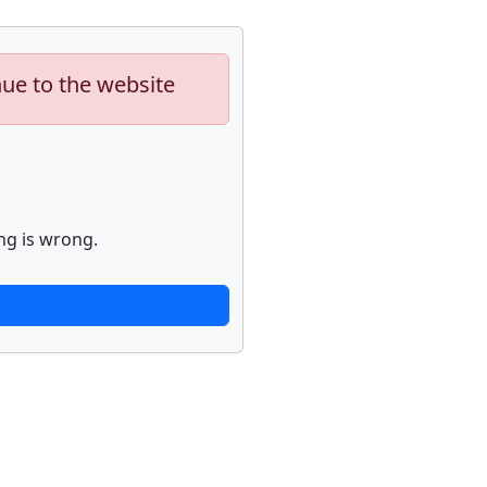
nue to the website
ng is wrong.