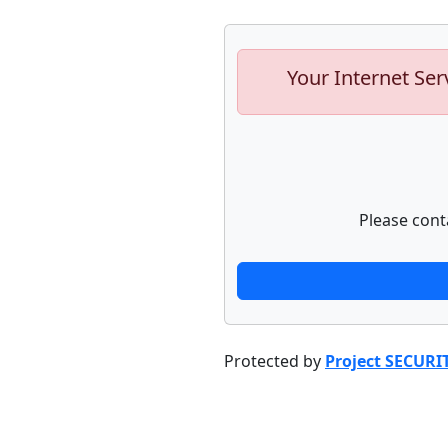
Your Internet Ser
Please cont
Protected by
Project SECURI