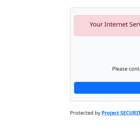
Your Internet Ser
Please cont
Protected by
Project SECURI