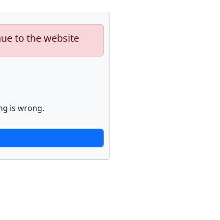
nue to the website
ng is wrong.