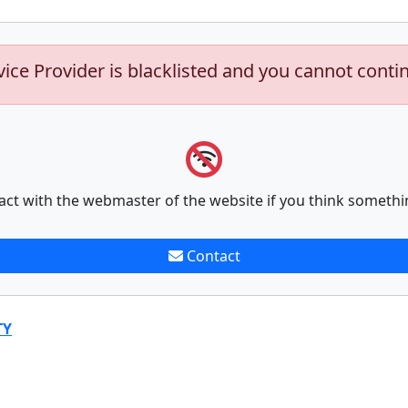
vice Provider is blacklisted and you cannot conti
act with the webmaster of the website if you think somethi
Contact
TY