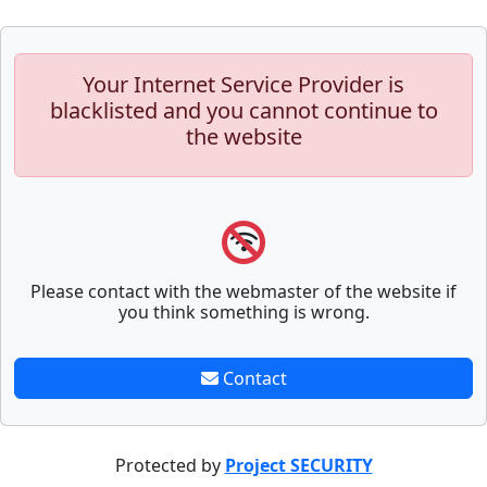
Your Internet Service Provider is
blacklisted and you cannot continue to
the website
Please contact with the webmaster of the website if
you think something is wrong.
Contact
Protected by
Project SECURITY