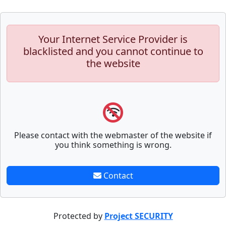
Your Internet Service Provider is
blacklisted and you cannot continue to
the website
Please contact with the webmaster of the website if
you think something is wrong.
Contact
Protected by
Project SECURITY