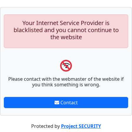
Your Internet Service Provider is
blacklisted and you cannot continue to
the website
Please contact with the webmaster of the website if
you think something is wrong.
Contact
Protected by
Project SECURITY