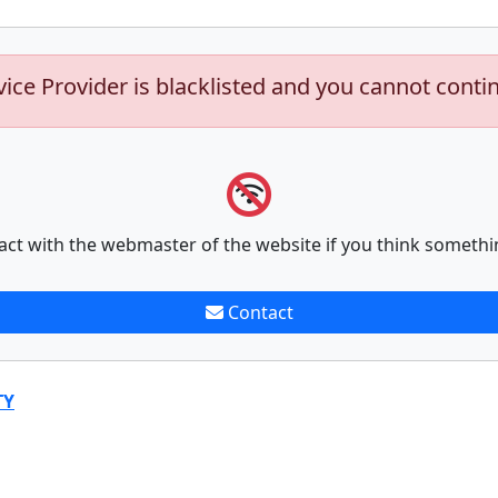
vice Provider is blacklisted and you cannot conti
act with the webmaster of the website if you think somethi
Contact
TY