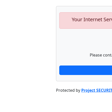
Your Internet Ser
Please cont
Protected by
Project SECURI