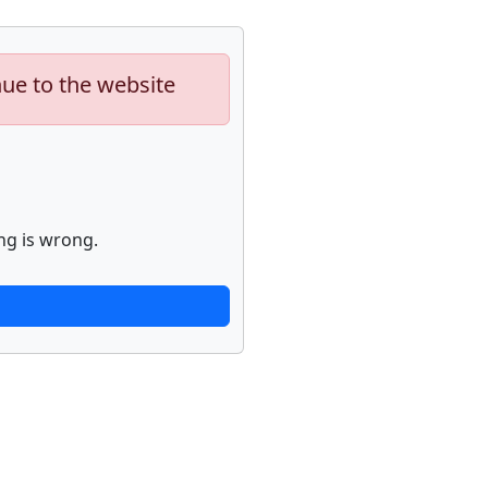
nue to the website
ng is wrong.