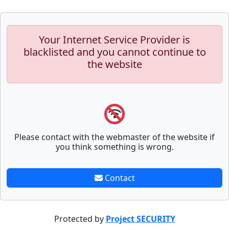
Your Internet Service Provider is
blacklisted and you cannot continue to
the website
Please contact with the webmaster of the website if
you think something is wrong.
Contact
Protected by
Project SECURITY