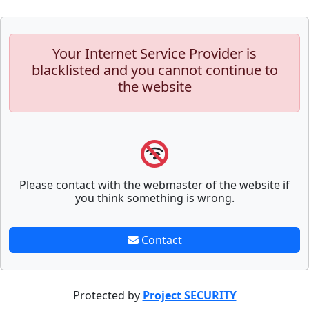
Your Internet Service Provider is
blacklisted and you cannot continue to
the website
Please contact with the webmaster of the website if
you think something is wrong.
Contact
Protected by
Project SECURITY