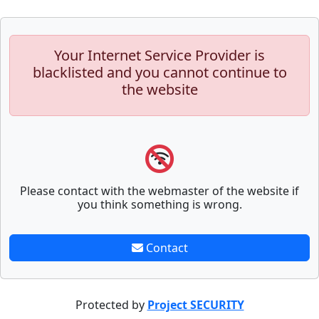
Your Internet Service Provider is
blacklisted and you cannot continue to
the website
Please contact with the webmaster of the website if
you think something is wrong.
Contact
Protected by
Project SECURITY