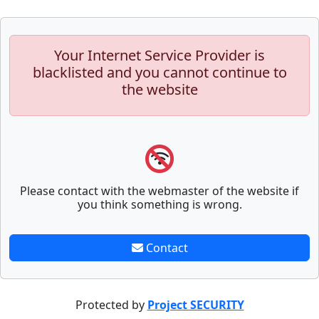
Your Internet Service Provider is
blacklisted and you cannot continue to
the website
Please contact with the webmaster of the website if
you think something is wrong.
Contact
Protected by
Project SECURITY