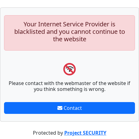
Your Internet Service Provider is
blacklisted and you cannot continue to
the website
Please contact with the webmaster of the website if
you think something is wrong.
Contact
Protected by
Project SECURITY