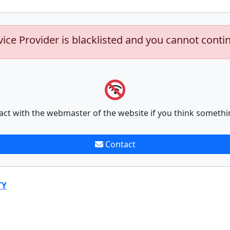
vice Provider is blacklisted and you cannot conti
act with the webmaster of the website if you think somethi
Contact
TY