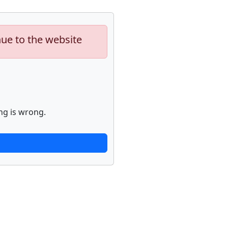
nue to the website
ng is wrong.