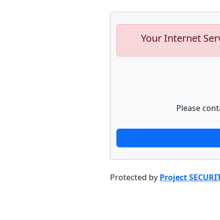
Your Internet Ser
Please cont
Protected by
Project SECURI