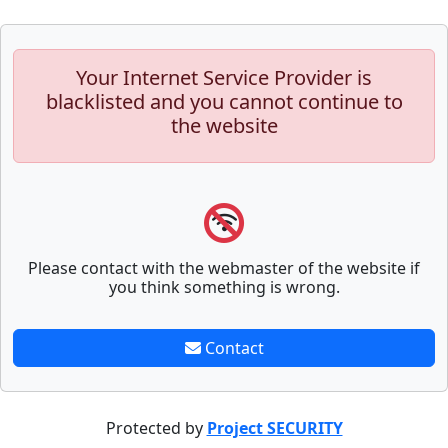
Your Internet Service Provider is
blacklisted and you cannot continue to
the website
Please contact with the webmaster of the website if
you think something is wrong.
Contact
Protected by
Project SECURITY