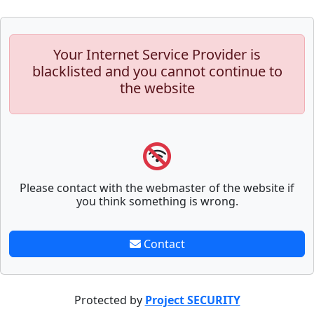
Your Internet Service Provider is
blacklisted and you cannot continue to
the website
Please contact with the webmaster of the website if
you think something is wrong.
Contact
Protected by
Project SECURITY