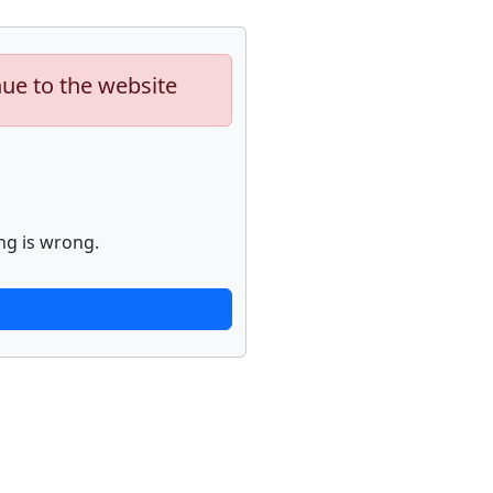
nue to the website
ng is wrong.