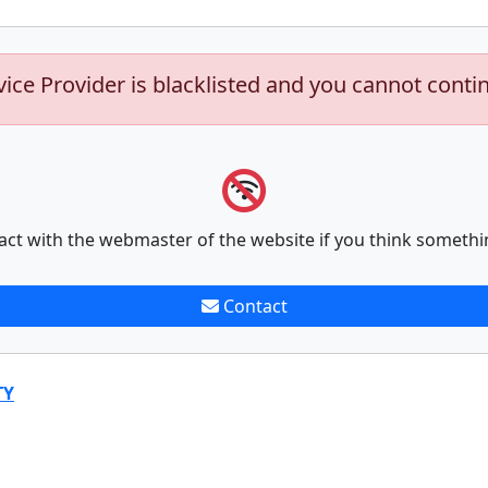
vice Provider is blacklisted and you cannot conti
act with the webmaster of the website if you think somethi
Contact
TY