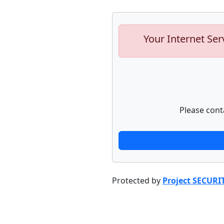
Your Internet Ser
Please cont
Protected by
Project SECURI