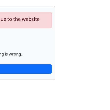
nue to the website
ng is wrong.