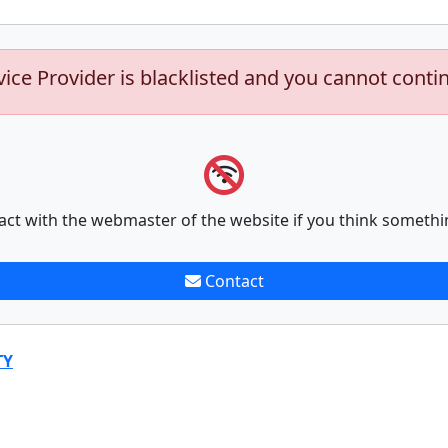
vice Provider is blacklisted and you cannot conti
act with the webmaster of the website if you think somethi
Contact
TY