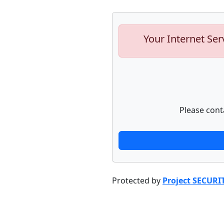
Your Internet Ser
Please cont
Protected by
Project SECURI