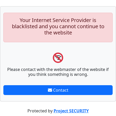
Your Internet Service Provider is
blacklisted and you cannot continue to
the website
Please contact with the webmaster of the website if
you think something is wrong.
Contact
Protected by
Project SECURITY