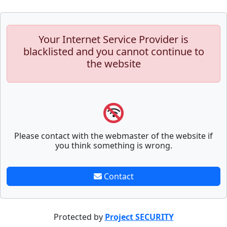
Your Internet Service Provider is
blacklisted and you cannot continue to
the website
Please contact with the webmaster of the website if
you think something is wrong.
Contact
Protected by
Project SECURITY